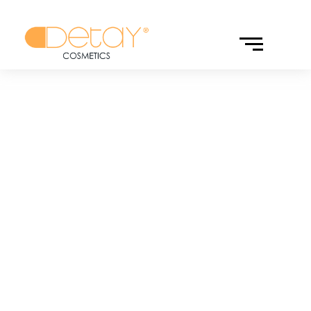
MARKALAR